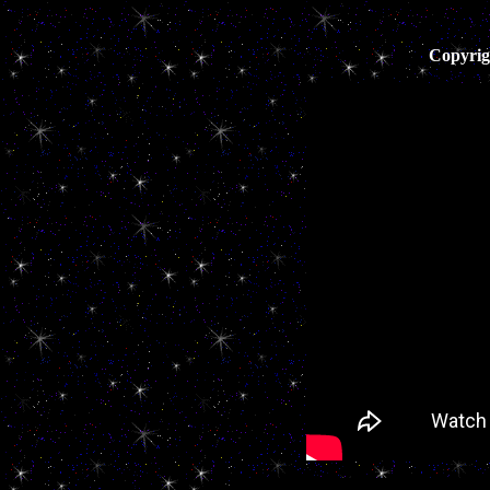
Copyrig