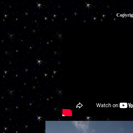
Copyrig