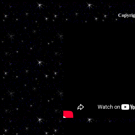
Copyrig