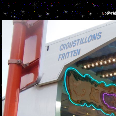
Copyrig