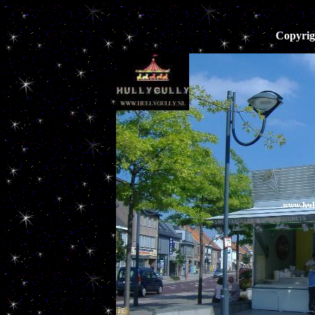
Copyrig