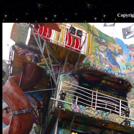
Copyrig