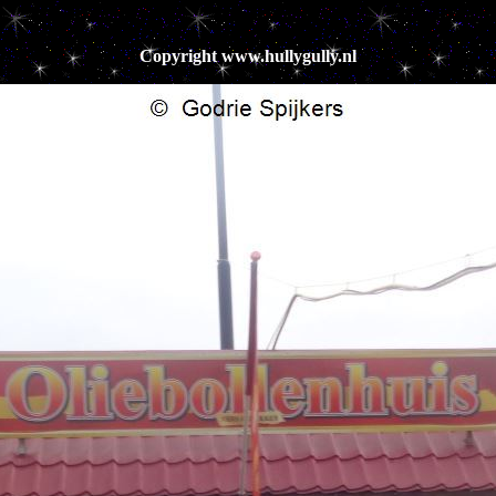
Copyright www.hullygully.nl