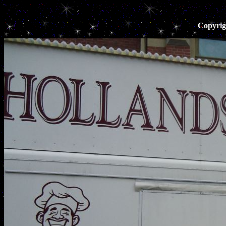
Copyrig