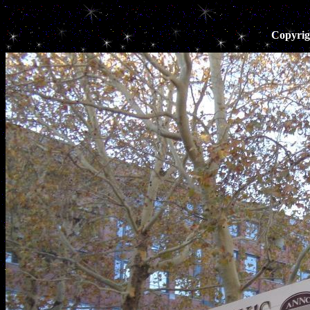
Copyrig