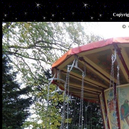
Copyrig